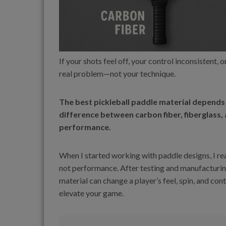
If your shots feel off, your control inconsistent,
real problem—not your technique.
The best pickleball paddle material depends 
difference between carbon fiber, fiberglass, a
performance.
When I started working with paddle designs, I r
not performance. After testing and manufacturin
material can change a player’s feel, spin, and con
elevate your game.