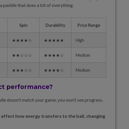
 paddle that does a bit of everything.
Spin
Durability
Price Range
★★★★☆
★★★★★
High
★★☆☆☆
★★★★☆
Medium
★★★☆☆
★★★★☆
Medium
ct performance?
ddle doesn’t match your game, you won’t see progress.
 affect how energy transfers to the ball, changing