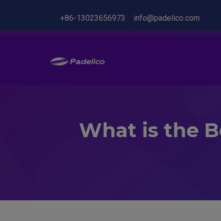
+86-13023656973
info@padelico.com
What is the Be