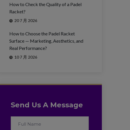
How to Check the Quality of a Padel
Racket?
20 7 月 2026
How to Choose the Padel Racket
Surface — Marketing, Aesthetics, and
Real Performance?
10 7 月 2026
Send Us A Message