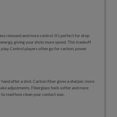
ss rebound and more control. It’s perfect for drop
e energy, giving your shots more speed. This tradeoff
 play. Control players often go for carbon; power
 hand after a shot. Carbon fiber gives a sharper, more
make adjustments. Fiberglass feels softer and more
d to read how clean your contact was.