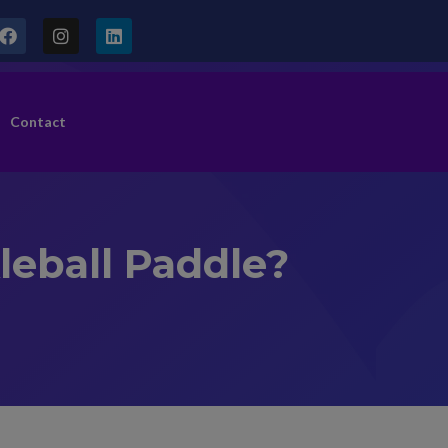
Contact
kleball Paddle?