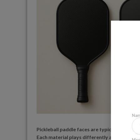
Na
Pickleball paddle faces are typically made fr
Each material plays differently and suits diffe
Mes