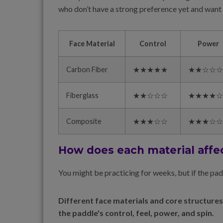
who don’t have a strong preference yet and want a
Face Material
Control
Power
Carbon Fiber
★★★★★
★★☆☆☆
Fiberglass
★★☆☆☆
★★★★☆
Composite
★★★☆☆
★★★☆☆
How does each material affe
You might be practicing for weeks, but if the pa
Different face materials and core structures
the paddle's control, feel, power, and spin.