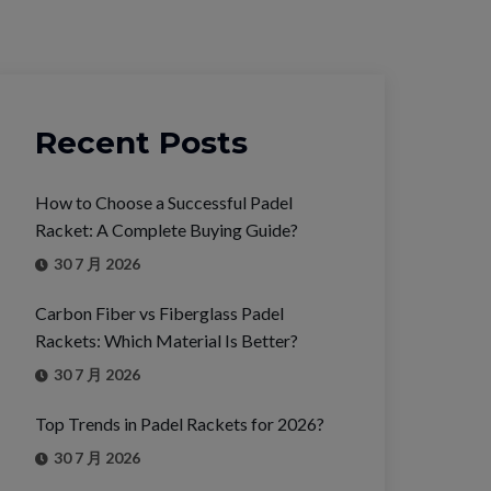
Recent Posts
How to Choose a Successful Padel
Racket: A Complete Buying Guide?
30 7 月 2026
Carbon Fiber vs Fiberglass Padel
Rackets: Which Material Is Better?
30 7 月 2026
Top Trends in Padel Rackets for 2026?
30 7 月 2026