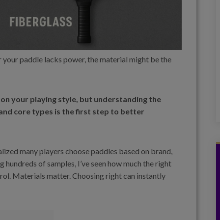
 or your paddle lacks power, the material might be the
on your playing style, but understanding the
nd core types is the first step to better
ealized many players choose paddles based on brand,
g hundreds of samples, I’ve seen how much the right
trol. Materials matter. Choosing right can instantly