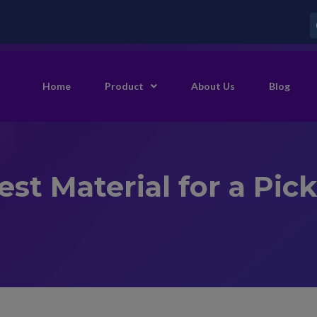
Home
Product
About Us
Blog
st Material for a Pic