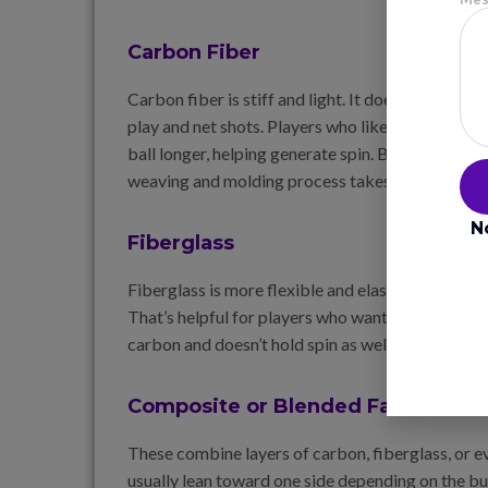
Carbon Fiber
Carbon fiber is stiff and light. It doesn’t bend muc
play and net shots. Players who like control and 
ball longer, helping generate spin. But it sacrifi
weaving and molding process takes time.
N
Fiberglass
Fiberglass is more flexible and elastic. It create
That’s helpful for players who want power without
carbon and doesn’t hold spin as well. But it costs 
Composite or Blended Faces
These combine layers of carbon, fiberglass, or e
usually lean toward one side depending on the b