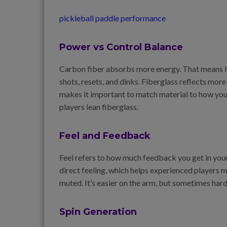
pickleball paddle performance
Power vs Control Balance
Carbon fiber absorbs more energy. That means le
shots, resets, and dinks. Fiberglass reflects mor
makes it important to match material to how you
players lean fiberglass.
Feel and Feedback
Feel refers to how much feedback you get in your
direct feeling, which helps experienced players 
muted. It’s easier on the arm, but sometimes har
Spin Generation