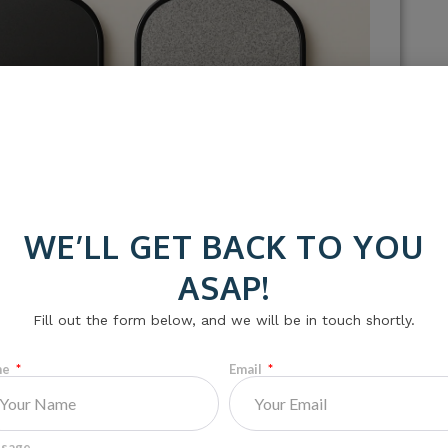
WE’LL GET BACK TO YOU
ASAP!
Fill out the form below, and we will be in touch shortly.
me
Email
om carbon fiber, fiberglass, or a composite blend.
rent skill levels.
sage