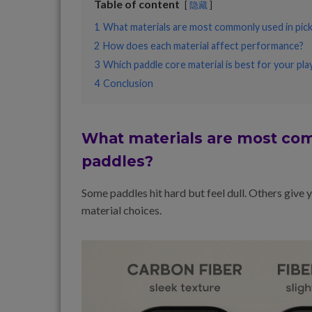
Table of content
隐藏
1
What materials are most commonly used in pickl
2
How does each material affect performance?
3
Which paddle core material is best for your play
4
Conclusion
What materials are most com
paddles?
Some paddles hit hard but feel dull. Others give
material choices.