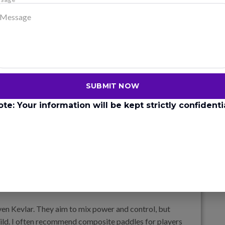
h, so it gives you consistent control, especially in soft
spin often prefer carbon fiber. The texture holds the
ces power. It’s also the most expensive because the
SUBMIT NOW
ote: Your information will be kept strictly confidentia
s more pop, which makes it easier to hit powerful shots.
 needing a fast swing. Fiberglass is heavier than
less and is more forgiving for casual players.
ven Kevlar. They aim to mix power and control, but
uild. I often recommend composite paddles for players