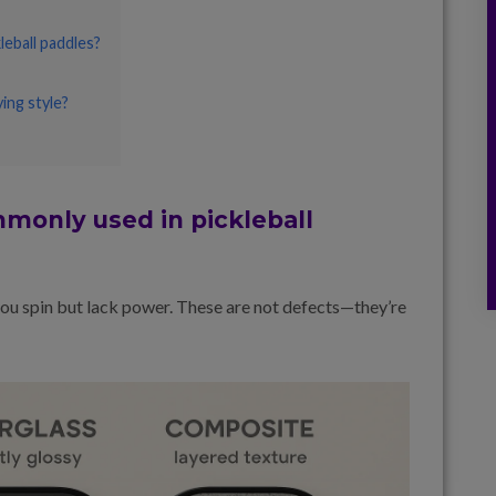
eball paddles?
ing style?
monly used in pickleball
 you spin but lack power. These are not defects—they’re