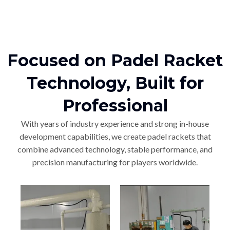
Focused on Padel Racket
Technology, Built for
Professional
With years of industry experience and strong in-house
development capabilities, we create padel rackets that
combine advanced technology, stable performance, and
precision manufacturing for players worldwide.