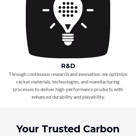
R&D
Through continuous research and innovation, we optimize
racket materials, technologies, and manufacturing
processes to deliver high-performance products with
enhanced durability and playability.
Your Trusted Carbon