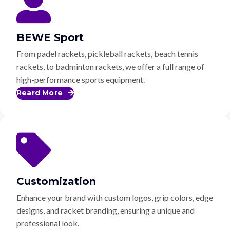
BEWE Sport
From padel rackets, pickleball rackets, beach tennis
rackets, to badminton rackets, we offer a full range of
high-performance sports equipment.
Reard More
Customization
Enhance your brand with custom logos, grip colors, edge
designs, and racket branding, ensuring a unique and
professional look.