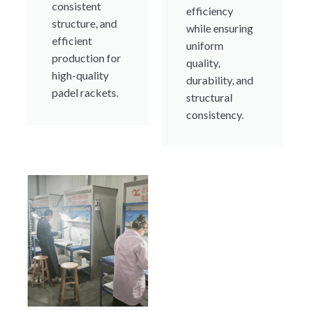
consistent
efficiency
structure, and
while ensuring
efficient
uniform
production for
quality,
high-quality
durability, and
padel rackets.
structural
consistency.