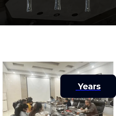
Years