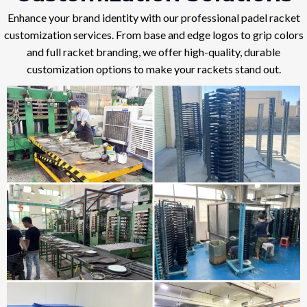
Enhance your brand identity with our professional padel racket
customization services. From base and edge logos to grip colors
and full racket branding, we offer high-quality, durable
customization options to make your rackets stand out.