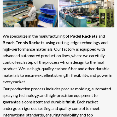
We specialize in the manufacturing of
Padel Rackets
and
Beach Tennis Rackets
, using cutting-edge technology and
high-performance materials. Our factory is equipped with
advanced automated production lines, where we carefully
control each step of the process—from design to the final
product. We use high-quality carbon fiber and other durable
materials to ensure excellent strength, flexibility, and power in
every racket.
Our production process includes precise molding, automated
spraying technology, and high-precision equipment to
guarantee a consistent and durable finish. Each racket
undergoes rigorous testing and quality control to meet
international standards, ensuring reliability and top