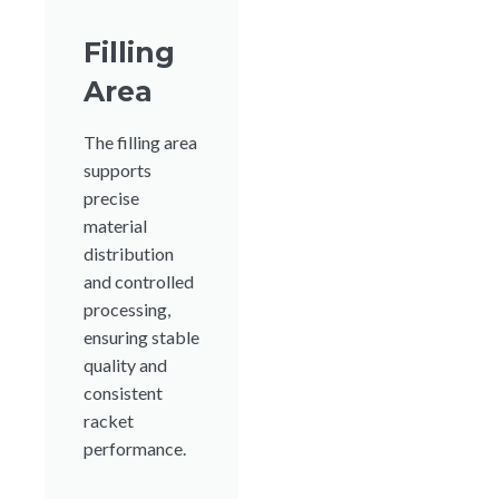
Filling
Area
The filling area
supports
precise
material
distribution
and controlled
processing,
ensuring stable
quality and
consistent
racket
performance.