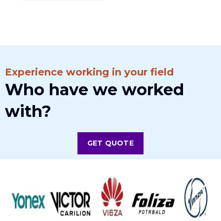
Experience working in your field
Who have we worked
with?
GET QUOTE