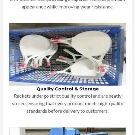
appearance while improving wear resistance.
Quality Control & Storage
Rackets undergo strict quality control and are neatly
stored, ensuring that every product meets high-quality
standards before delivery to customers.