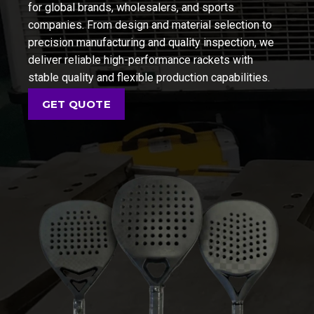
for global brands, wholesalers, and sports
companies. From design and material selection to
precision manufacturing and quality inspection, we
deliver reliable high-performance rackets with
stable quality and flexible production capabilities.
GET QUOTE