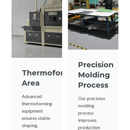
Precision
Thermoforming
Molding
Area
Process
Advanced
Our precision
thermoforming
molding
equipment
process
ensures stable
improves
shaping,
production