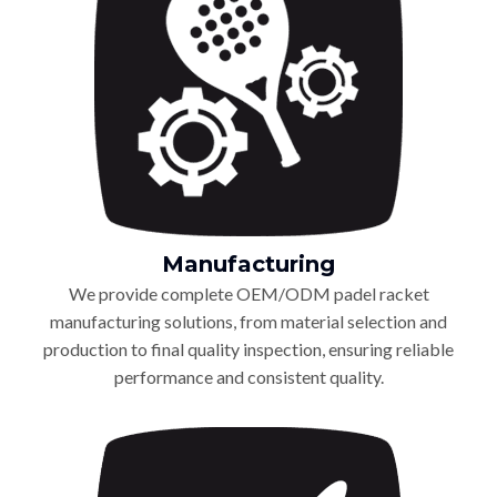
Manufacturing
We provide complete OEM/ODM padel racket
manufacturing solutions, from material selection and
production to final quality inspection, ensuring reliable
performance and consistent quality.