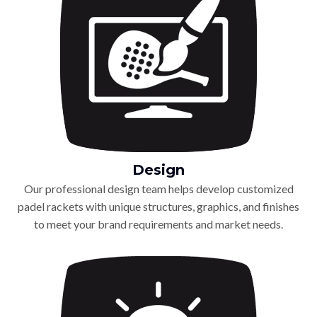
Design
Our professional design team helps develop customized
padel rackets with unique structures, graphics, and finishes
to meet your brand requirements and market needs.