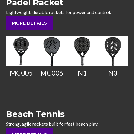
Padel Racket
Lightweight, durable rackets for power and control.
MORE DETAILS
MC005
MC006
N1
N3
Beach Tennis
Strong, agile rackets built for fast beach play.