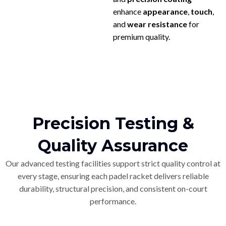
enhance
appearance
,
touch
,
and
wear resistance
for
premium quality.
Precision Testing &
Quality Assurance
Our advanced testing facilities support strict quality control at
every stage, ensuring each padel racket delivers reliable
durability, structural precision, and consistent on-court
performance.