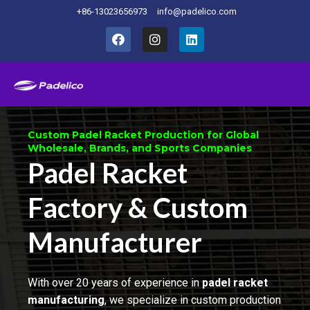
+86-13023656973
info@padelico.com
Home
Custom Padel Racket Production for Global
Wholesale, Brands, and Sports Companies
Padel Racket
Factory & Custom
Manufacturer
With over 20 years of experience in
padel racket
manufacturing
, we specialize in custom production