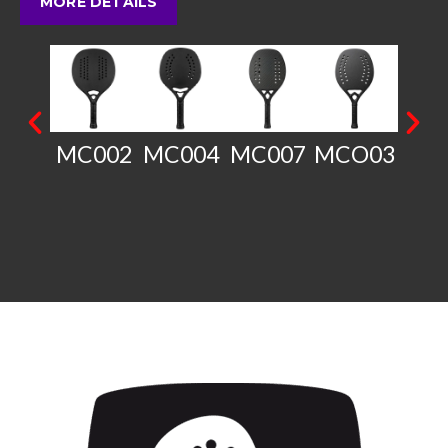
MORE DETAILS
MC002
MC004
MC007
MCO03
SP0
B0