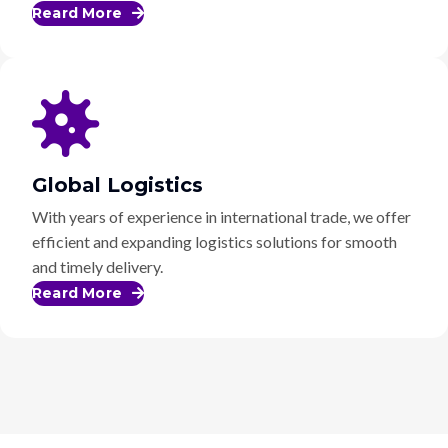
Reard More
Global Logistics
With years of experience in international trade, we offer
efficient and expanding logistics solutions for smooth
and timely delivery.
Reard More