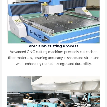
Precision Cutting Process
Advanced CNC cutting machines precisely cut carbon
fiber materials, ensuring accuracy in shape and structure
while enhancing racket strength and durability.