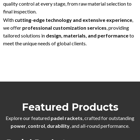
quality control at every stage, from raw material selection to
final inspection.
With
cutting-edge technology and extensive experience
,
we offer
professional customization services
, providing
tailored solutions in
design, materials, and performance
to
meet the unique needs of global clients.
Featured Products
Explore our featured
padel rackets
, crafted for outstanding
power
,
control
,
durability
, and all-round performance.