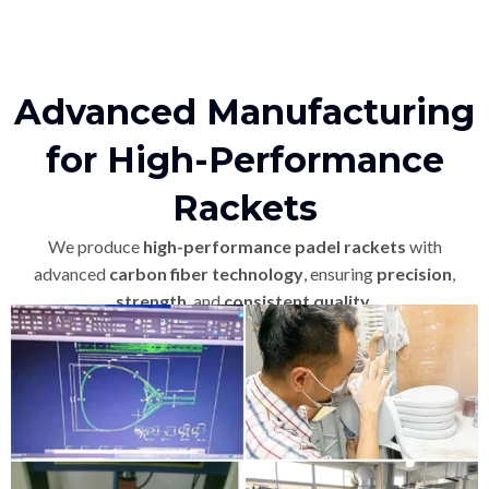
Advanced Manufacturing
for High-Performance
Rackets
We produce
high-performance padel rackets
with
advanced
carbon fiber technology
, ensuring
precision
,
strength
, and
consistent quality
.