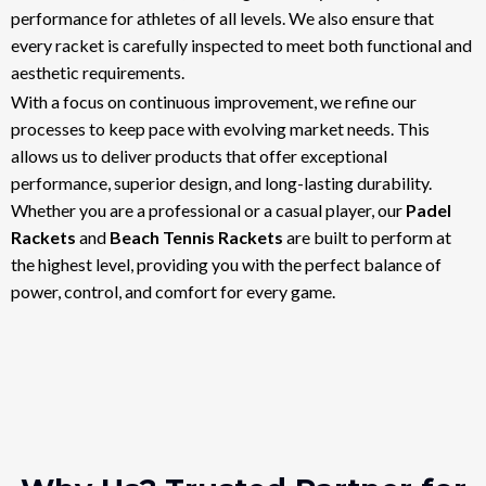
performance for athletes of all levels. We also ensure that
every racket is carefully inspected to meet both functional and
aesthetic requirements.
With a focus on continuous improvement, we refine our
processes to keep pace with evolving market needs. This
allows us to deliver products that offer exceptional
performance, superior design, and long-lasting durability.
Whether you are a professional or a casual player, our
Padel
Rackets
and
Beach Tennis Rackets
are built to perform at
the highest level, providing you with the perfect balance of
power, control, and comfort for every game.