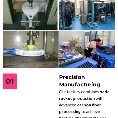
Precision
01
Manufacturing
Our factory combines
padel
racket production
with
advanced
carbon fiber
processing
to achieve
lightweight strength
and