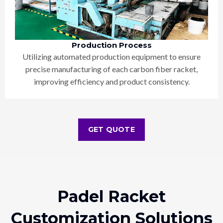
Production Process
Utilizing automated production equipment to ensure
precise manufacturing of each carbon fiber racket,
improving efficiency and product consistency.
GET QUOTE
Padel Racket
Customization Solutions