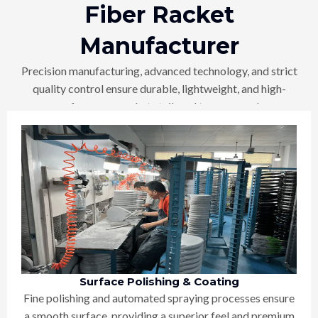
Fiber Racket
Manufacturer
Precision manufacturing, advanced technology, and strict
quality control ensure durable, lightweight, and high-
performance rackets tailored to your needs
Surface Polishing & Coating
Fine polishing and automated spraying processes ensure
a smooth surface, providing a superior feel and premium