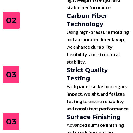
stable performance
.
Carbon Fiber
02
Technology
Using
high-pressure molding
and
automated fiber layup
,
we enhance
durability
,
flexibility
, and
structural
stability
.
Strict Quality
03
Testing
Each
padel racket
undergoes
impact
,
weight
, and
fatigue
testing
to ensure
reliability
and
consistent performance
.
Surface Finishing
03
Advanced
surface finishing
and
precision coating