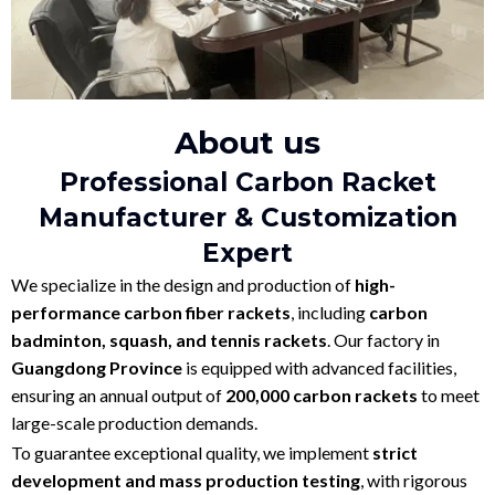
About us
Professional Carbon Racket
Manufacturer & Customization
Expert
We specialize in the design and production of
high-
performance carbon fiber rackets
, including
carbon
badminton, squash, and tennis rackets
. Our factory in
Guangdong Province
is equipped with advanced facilities,
ensuring an annual output of
200,000 carbon rackets
to meet
large-scale production demands.
To guarantee exceptional quality, we implement
strict
development and mass production testing
, with rigorous