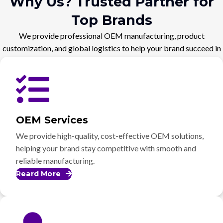
Why Us? Trusted Partner for
Top Brands
We provide professional OEM manufacturing, product
customization, and global logistics to help your brand succeed in
the competitive market.
OEM Services
We provide high-quality, cost-effective OEM solutions,
helping your brand stay competitive with smooth and
reliable manufacturing.
Reard More