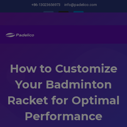
+86-13023656973
info@padelico.com
How to Customize
Your Badminton
Racket for Optimal
Performance