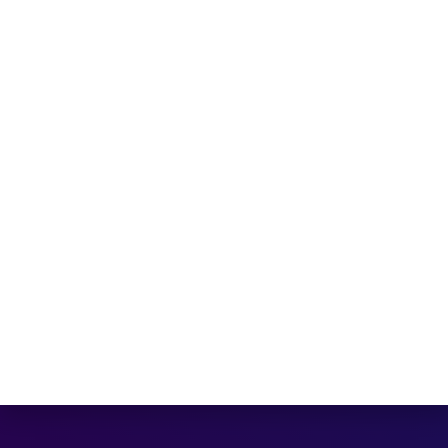
Technology Park
Company
Home
Padel Racket
HOT!
Beach Tennis
Blog
About us
Contact