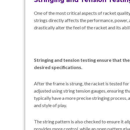
One of the most critical aspects of racket quality
strings directly affects the performance, power, 
drastically alter the feel of the racket and its abil
Stringing and tension testing ensure that th
desired specifications.
After the frame is strung, the racket is tested for
adjusted using string tension gauges, ensuring tha
typically have a more precise stringing process, 
and style of play.
The string pattern is also checked to ensure it al
provides more control, while an open pattern gi