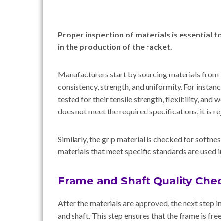
Proper inspection of materials is essential t
in the production of the racket.
Manufacturers start by sourcing materials from 
consistency, strength, and uniformity. For instan
tested for their tensile strength, flexibility, and
does not meet the required specifications, it is r
Similarly, the grip material is checked for softnes
materials that meet specific standards are used in
Frame and Shaft Quality Che
After the materials are approved, the next step i
and shaft. This step ensures that the frame is fre