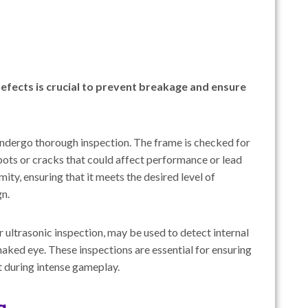
efects is crucial to prevent breakage and ensure
undergo thorough inspection. The frame is checked for
spots or cracks that could affect performance or lead
ity, ensuring that it meets the desired level of
gn.
 ultrasonic inspection, may be used to detect internal
 naked eye. These inspections are essential for ensuring
t during intense gameplay.
g