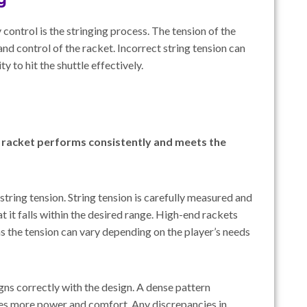
 control is the stringing process. The tension of the
and control of the racket. Incorrect string tension can
ity to hit the shuttle effectively.
e racket performs consistently and meets the
 string tension. String tension is carefully measured and
t it falls within the desired range. High-end rackets
as the tension can vary depending on the player’s needs
igns correctly with the design. A dense pattern
ves more power and comfort. Any discrepancies in