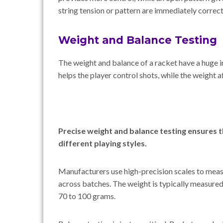
string tension or pattern are immediately correc
Weight and Balance Testing
The weight and balance of a racket have a huge 
helps the player control shots, while the weight 
Precise weight and balance testing ensures t
different playing styles.
Manufacturers use high-precision scales to meas
across batches. The weight is typically measure
70 to 100 grams.