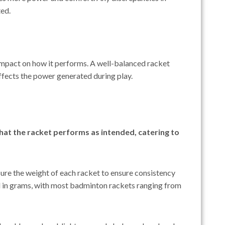
ted.
impact on how it performs. A well-balanced racket
affects the power generated during play.
hat the racket performs as intended, catering to
ure the weight of each racket to ensure consistency
d in grams, with most badminton rackets ranging from