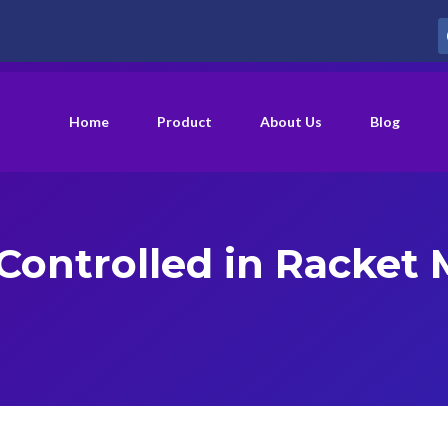
Home
Product
About Us
Blog
 Controlled in Racket