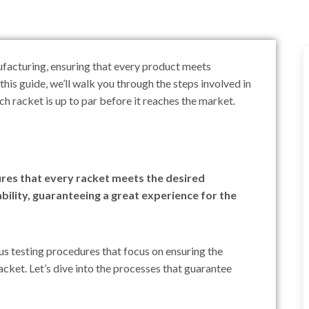
nufacturing, ensuring that every product meets
this guide, we’ll walk you through the steps involved in
h racket is up to par before it reaches the market.
ures that every racket meets the desired
ility, guaranteeing a great experience for the
us testing procedures that focus on ensuring the
acket. Let’s dive into the processes that guarantee