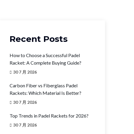
Recent Posts
How to Choose a Successful Padel
Racket: A Complete Buying Guide?
30 7 月 2026
Carbon Fiber vs Fiberglass Padel
Rackets: Which Material Is Better?
30 7 月 2026
Top Trends in Padel Rackets for 2026?
30 7 月 2026