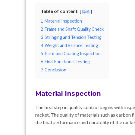
Table of content
隐藏
1
Material Inspection
2
Frame and Shaft Quality Check
3
Stringing and Tension Testing
4
Weight and Balance Testing
5
Paint and Coating Inspection
6
Final Functional Testing
7
Conclusion
Material Inspection
The first step in quality control begins with ins
racket. The quality of materials such as carbon fib
the final performance and durability of the racke