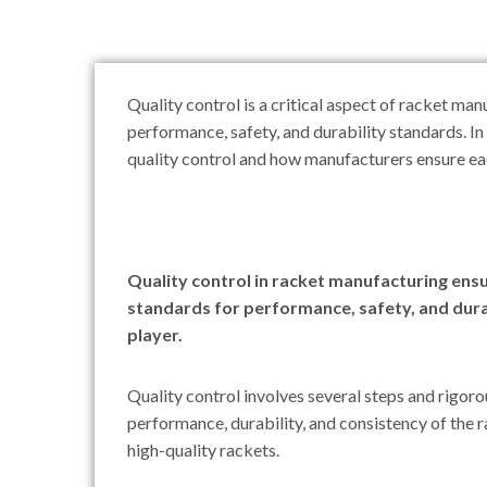
Quality control is a critical aspect of racket ma
performance, safety, and durability standards. In 
quality control and how manufacturers ensure eac
Quality control in racket manufacturing ens
standards for performance, safety, and durab
player.
Quality control involves several steps and rigoro
performance, durability, and consistency of the r
high-quality rackets.