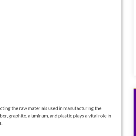
pecting the raw materials used in manufacturing the
er, graphite, aluminum, and plastic plays a vital role in
t.