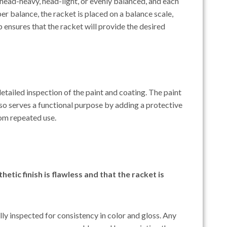
e head-heavy, head-light, or evenly balanced, and each
er balance, the racket is placed on a balance scale,
ep ensures that the racket will provide the desired
etailed inspection of the paint and coating. The paint
so serves a functional purpose by adding a protective
om repeated use.
etic finish is flawless and that the racket is
ully inspected for consistency in color and gloss. Any