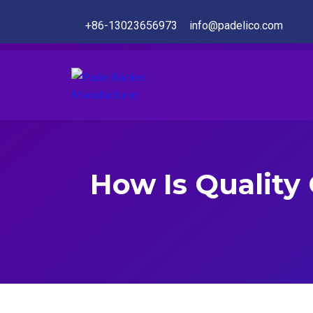
+86-13023656973
info@padelico.com
How Is Quality