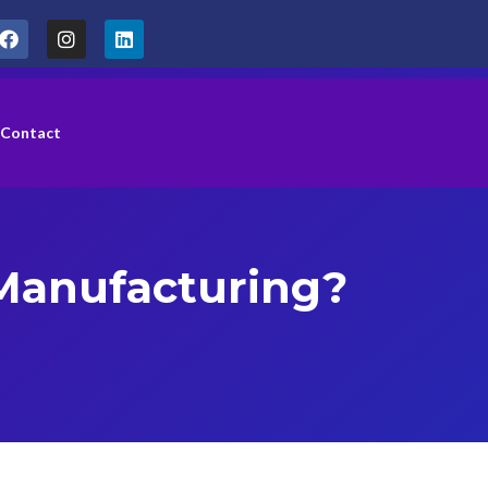
Contact
 Manufacturing?