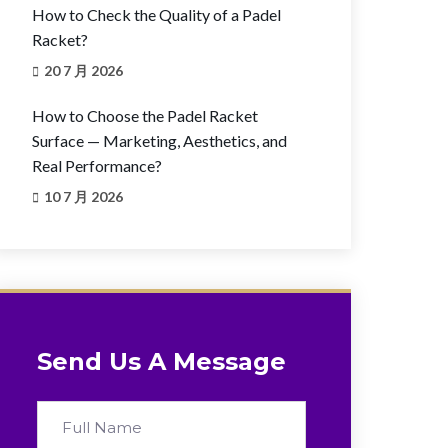
How to Check the Quality of a Padel
Racket?
20 7 月 2026
How to Choose the Padel Racket
Surface — Marketing, Aesthetics, and
Real Performance?
10 7 月 2026
Send Us A Message