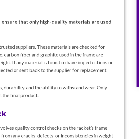
o ensure that only high-quality materials are used
trusted suppliers. These materials are checked for
ce, carbon fiber and graphite used in the frame are
 weight. If any material is found to have imperfections or
ejected or sent back to the supplier for replacement.
s, durability, and the ability to withstand wear. Only
 the final product.
ck
nvolves quality control checks on the racket’s frame
e from any cracks, defects, or inconsistencies in weight