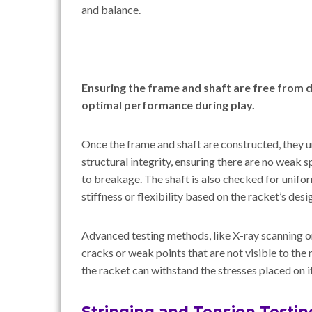
and balance.
Ensuring the frame and shaft are free from d
optimal performance during play.
Once the frame and shaft are constructed, they 
structural integrity, ensuring there are no weak 
to breakage. The shaft is also checked for uniform
stiffness or flexibility based on the racket’s desi
Advanced testing methods, like X-ray scanning or
cracks or weak points that are not visible to the
the racket can withstand the stresses placed on i
Stringing and Tension Testin