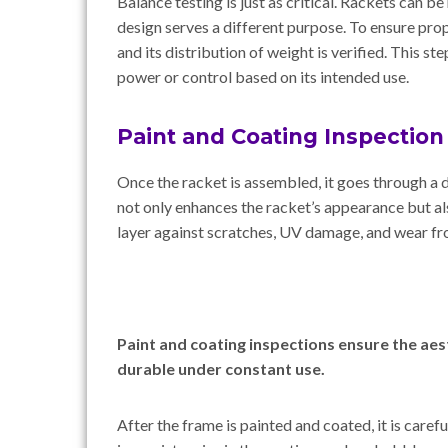
Balance testing is just as critical. Rackets can b
design serves a different purpose. To ensure prop
and its distribution of weight is verified. This st
power or control based on its intended use.
Paint and Coating Inspection
Once the racket is assembled, it goes through a d
not only enhances the racket’s appearance but al
layer against scratches, UV damage, and wear fr
Paint and coating inspections ensure the aesth
durable under constant use.
After the frame is painted and coated, it is caref