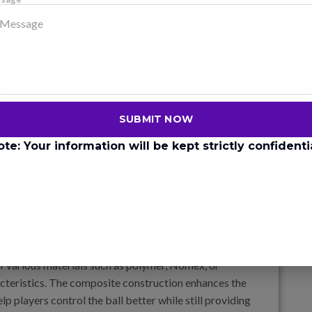
ickleball paddles. It is heavy, which gives the paddle a
 wooden paddles are typically less responsive
 to be less forgiving on off-center hits and have a
d in professional play anymore, wood is still popular
SUBMIT NOW
ote: Your information will be kept strictly confidentia
ials like fiberglass, carbon fiber, or even
 a balance between power and control.
as fiberglass and polymer, which are often layered
 various materials such as polymer, Nomex, or
acteristics. The composite construction enhances the
lp players control the ball better while still providing