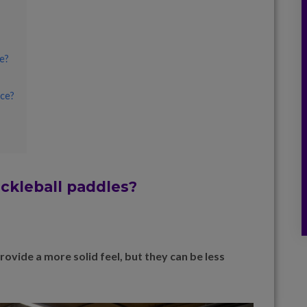
e?
nce?
ickleball paddles?
vide a more solid feel, but they can be less