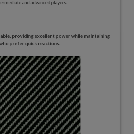
ntermediate and advanced players.
able, providing excellent power while maintaining
 who prefer quick reactions.