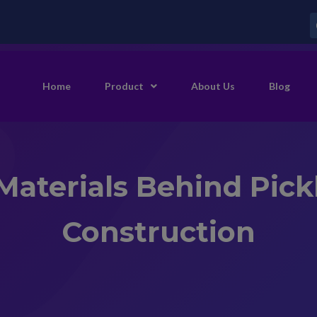
Home
Product
About Us
Blog
Materials Behind Pick
Construction