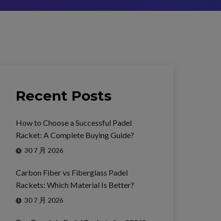
Recent Posts
How to Choose a Successful Padel
Racket: A Complete Buying Guide?
30 7 月 2026
Carbon Fiber vs Fiberglass Padel
Rackets: Which Material Is Better?
30 7 月 2026