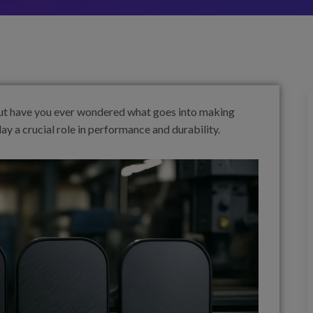
 But have you ever wondered what goes into making
y a crucial role in performance and durability.