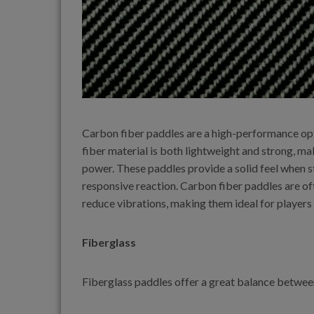
Carbon fiber paddles are a high-performance op
fiber material is both lightweight and strong, m
power. These paddles provide a solid feel when str
responsive reaction. Carbon fiber paddles are of
reduce vibrations, making them ideal for players
Fiberglass
Fiberglass paddles offer a great balance between