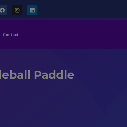
Contact
leball Paddle