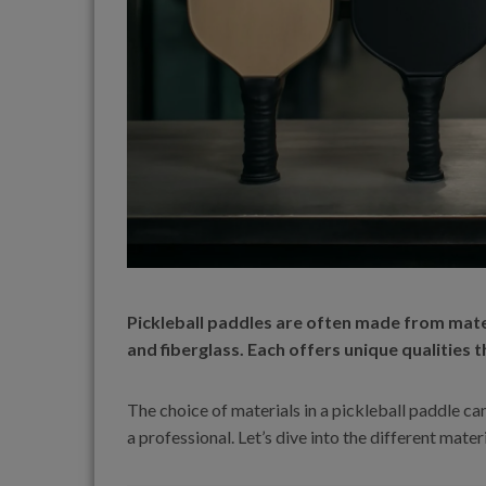
Pickleball paddles are often made from mater
and fiberglass. Each offers unique qualities t
The choice of materials in a pickleball paddle ca
a professional. Let’s dive into the different mat