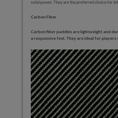
solid power. They are the preferred choice for i
Carbon Fiber
Carbon fiber paddles are lightweight and dur
a responsive feel. They are ideal for players