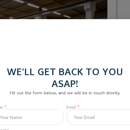
WE’LL GET BACK TO YOU
ASAP!
Fill out the form below, and we will be in touch shortly.
me
Email
sage