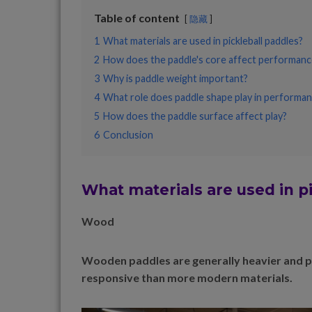
Table of content
隐藏
1
What materials are used in pickleball paddles?
2
How does the paddle's core affect performanc
3
Why is paddle weight important?
4
What role does paddle shape play in performa
5
How does the paddle surface affect play?
6
Conclusion
What materials are used in p
Wood
Wooden paddles are generally heavier and pro
responsive than more modern materials.