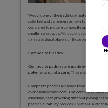
Wood is one of the traditional materials used in p
solid feel and can generate more force. However,
compared to modern composite options. They tend
smaller sweet spot. Although not as commonly use
for recreational players or those on a budget.
N
Composite Plastics
Composite paddles are made by layering mater
polymer around a core. These paddles offer
Composite paddles are made from materials such 
over a honeycomb core. This core can be made of
aluminum, each providing different playing char
paddle’s durability, reduces vibrations, and can he