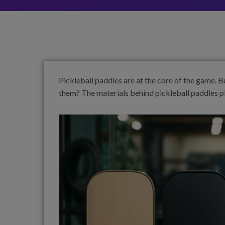
Pickleball paddles are at the core of the game.
them? The materials behind pickleball paddles pla