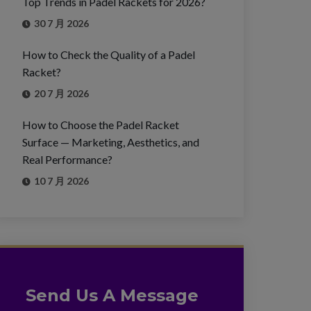
Top Trends in Padel Rackets for 2026?
30 7 月 2026
How to Check the Quality of a Padel
Racket?
20 7 月 2026
How to Choose the Padel Racket
Surface — Marketing, Aesthetics, and
Real Performance?
10 7 月 2026
Send Us A Message