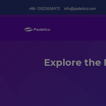
+86-13023656973
info@padelico.com
Explore the 