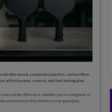
ials like wood, composite plastics, carbon fiber,
hat affect power, control, and feel during play.
n make all the difference, whether you're a beginner or
erials used and how they influence your gameplay.