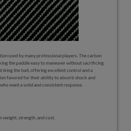
tion used by many professional players. The carbon
aking the paddle easy to maneuver without sacrificing
iking the ball, offering excellent control and a
ten favored for their ability to absorb shock and
 who want a solid and consistent response.
 weight, strength, and cost.