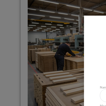
Na
Mes