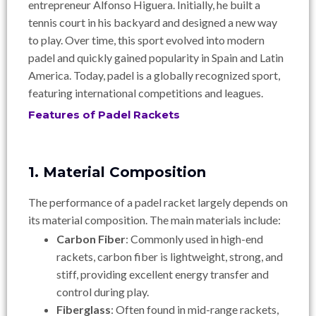
entrepreneur Alfonso Higuera. Initially, he built a
tennis court in his backyard and designed a new way
to play. Over time, this sport evolved into modern
padel and quickly gained popularity in Spain and Latin
America. Today, padel is a globally recognized sport,
featuring international competitions and leagues.
Features of Padel Rackets
1. Material Composition
The performance of a padel racket largely depends on
its material composition. The main materials include:
Carbon Fiber
: Commonly used in high-end
rackets, carbon fiber is lightweight, strong, and
stiff, providing excellent energy transfer and
control during play.
Fiberglass
: Often found in mid-range rackets,