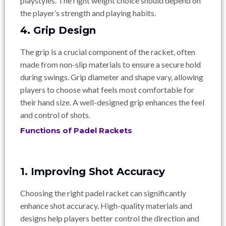
playstyles. The right weight choice should depend on
the player’s strength and playing habits.
4. Grip Design
The grip is a crucial component of the racket, often
made from non-slip materials to ensure a secure hold
during swings. Grip diameter and shape vary, allowing
players to choose what feels most comfortable for
their hand size. A well-designed grip enhances the feel
and control of shots.
Functions of Padel Rackets
1. Improving Shot Accuracy
Choosing the right padel racket can significantly
enhance shot accuracy. High-quality materials and
designs help players better control the direction and