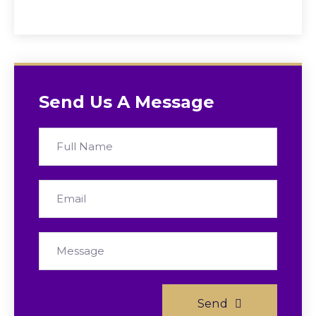
Send Us A Message
Send