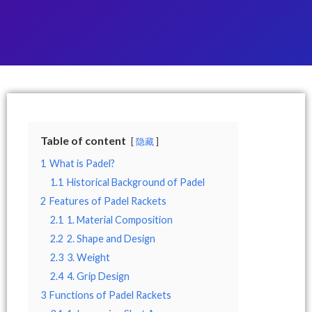
Table of content
隐藏
1
What is Padel?
1.1
Historical Background of Padel
2
Features of Padel Rackets
2.1
1. Material Composition
2.2
2. Shape and Design
2.3
3. Weight
2.4
4. Grip Design
3
Functions of Padel Rackets