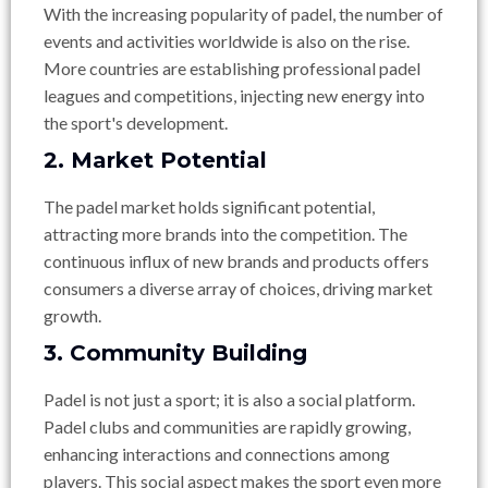
With the increasing popularity of padel, the number of
events and activities worldwide is also on the rise.
More countries are establishing professional padel
leagues and competitions, injecting new energy into
the sport's development.
2. Market Potential
The padel market holds significant potential,
attracting more brands into the competition. The
continuous influx of new brands and products offers
consumers a diverse array of choices, driving market
growth.
3. Community Building
Padel is not just a sport; it is also a social platform.
Padel clubs and communities are rapidly growing,
enhancing interactions and connections among
players. This social aspect makes the sport even more