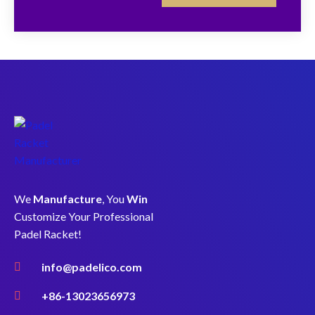
We
Manufacture
, You
Win
Customize Your Professional
Padel Racket!
info@padelico.com
+86-13023656973