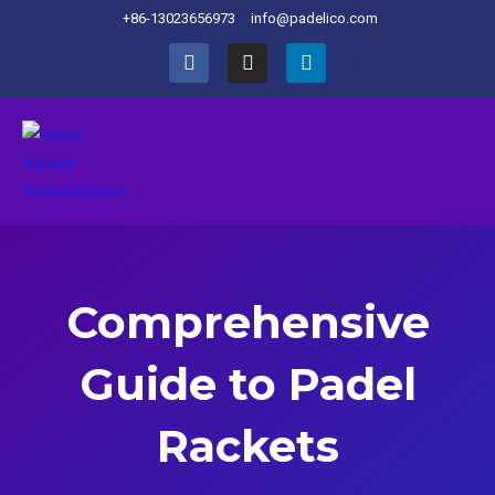
+86-13023656973
info@padelico.com
Comprehensive
Guide to Padel
Rackets