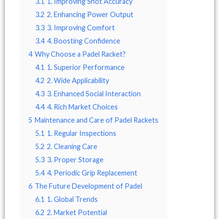
3.1
1. Improving Shot Accuracy
3.2
2. Enhancing Power Output
3.3
3. Improving Comfort
3.4
4. Boosting Confidence
4
Why Choose a Padel Racket?
4.1
1. Superior Performance
4.2
2. Wide Applicability
4.3
3. Enhanced Social Interaction
4.4
4. Rich Market Choices
5
Maintenance and Care of Padel Rackets
5.1
1. Regular Inspections
5.2
2. Cleaning Care
5.3
3. Proper Storage
5.4
4. Periodic Grip Replacement
6
The Future Development of Padel
6.1
1. Global Trends
6.2
2. Market Potential