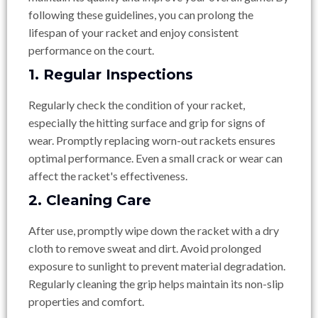
following these guidelines, you can prolong the
lifespan of your racket and enjoy consistent
performance on the court.
1. Regular Inspections
Regularly check the condition of your racket,
especially the hitting surface and grip for signs of
wear. Promptly replacing worn-out rackets ensures
optimal performance. Even a small crack or wear can
affect the racket's effectiveness.
2. Cleaning Care
After use, promptly wipe down the racket with a dry
cloth to remove sweat and dirt. Avoid prolonged
exposure to sunlight to prevent material degradation.
Regularly cleaning the grip helps maintain its non-slip
properties and comfort.