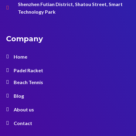
Shenzhen Futian District, Shatou Street, Smart
Technology Park
Company
Home
Padel Racket
Beach Tennis
Blog
About us
Contact