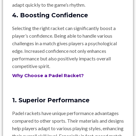
adapt quickly to the game’s rhythm.
4. Boosting Confidence
Selecting the right racket can significantly boost a
player’s confidence. Being able to handle various
challenges in a match gives players a psychological
edge. Increased confidence not only enhances
performance but also positively impacts overall
competitive spirit.
Why Choose a Padel Racket?
1. Superior Performance
Padel rackets have unique performance advantages
compared to other sports. Their materials and designs
help players adapt to various playing styles, enhancing
their overall skill level. Especially in fast-paced match