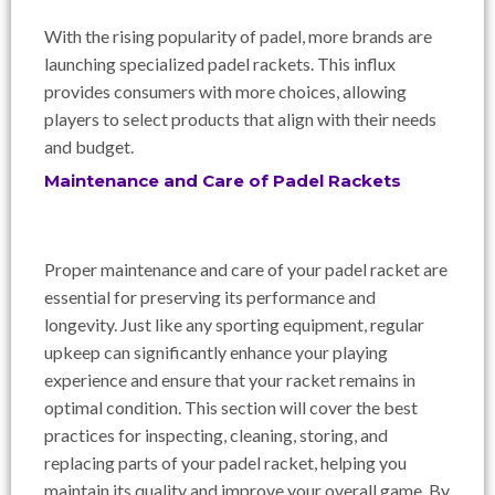
With the rising popularity of padel, more brands are
launching specialized padel rackets. This influx
provides consumers with more choices, allowing
players to select products that align with their needs
and budget.
Maintenance and Care of Padel Rackets
Proper maintenance and care of your padel racket are
essential for preserving its performance and
longevity. Just like any sporting equipment, regular
upkeep can significantly enhance your playing
experience and ensure that your racket remains in
optimal condition. This section will cover the best
practices for inspecting, cleaning, storing, and
replacing parts of your padel racket, helping you
maintain its quality and improve your overall game. By