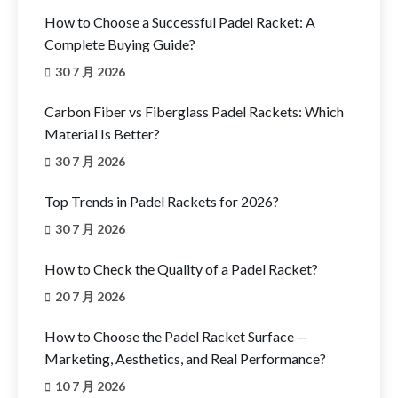
How to Choose a Successful Padel Racket: A
Complete Buying Guide?
30 7 月 2026
Carbon Fiber vs Fiberglass Padel Rackets: Which
Material Is Better?
30 7 月 2026
Top Trends in Padel Rackets for 2026?
30 7 月 2026
How to Check the Quality of a Padel Racket?
20 7 月 2026
How to Choose the Padel Racket Surface —
Marketing, Aesthetics, and Real Performance?
10 7 月 2026