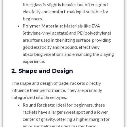
fiberglass is slightly heavier but offers good
elasticity and comfort, making it suitable for
beginners.
Polymer Materials
: Materials like EVA
(ethylene-vinyl acetate) and PE (polyethylene)
are often used in the hitting surface, providing
good elasticity and rebound, effectively
absorbing vibrations and enhancing the playing
experience.
2. Shape and Design
The shape and design of padel rackets directly
influence their performance. They are primarily
categorized into three types:
Round Rackets
: Ideal for beginners, these
rackets have a larger sweet spot and a lower
center of gravity, offering a higher margin for
error and helping players master basic