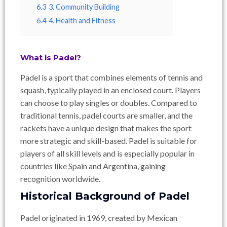
6.3
3. Community Building
6.4
4. Health and Fitness
What is Padel?
Padel is a sport that combines elements of tennis and
squash, typically played in an enclosed court. Players
can choose to play singles or doubles. Compared to
traditional tennis, padel courts are smaller, and the
rackets have a unique design that makes the sport
more strategic and skill-based. Padel is suitable for
players of all skill levels and is especially popular in
countries like Spain and Argentina, gaining
recognition worldwide.
Historical Background of Padel
Padel originated in 1969, created by Mexican