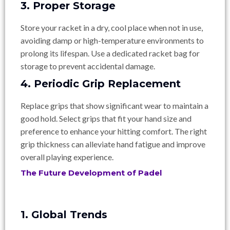
3. Proper Storage
Store your racket in a dry, cool place when not in use,
avoiding damp or high-temperature environments to
prolong its lifespan. Use a dedicated racket bag for
storage to prevent accidental damage.
4. Periodic Grip Replacement
Replace grips that show significant wear to maintain a
good hold. Select grips that fit your hand size and
preference to enhance your hitting comfort. The right
grip thickness can alleviate hand fatigue and improve
overall playing experience.
The Future Development of Padel
1. Global Trends