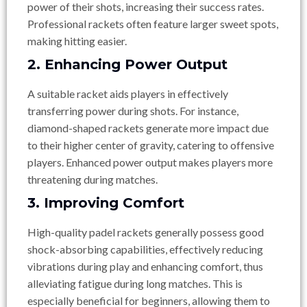
power of their shots, increasing their success rates.
Professional rackets often feature larger sweet spots,
making hitting easier.
2. Enhancing Power Output
A suitable racket aids players in effectively
transferring power during shots. For instance,
diamond-shaped rackets generate more impact due
to their higher center of gravity, catering to offensive
players. Enhanced power output makes players more
threatening during matches.
3. Improving Comfort
High-quality padel rackets generally possess good
shock-absorbing capabilities, effectively reducing
vibrations during play and enhancing comfort, thus
alleviating fatigue during long matches. This is
especially beneficial for beginners, allowing them to