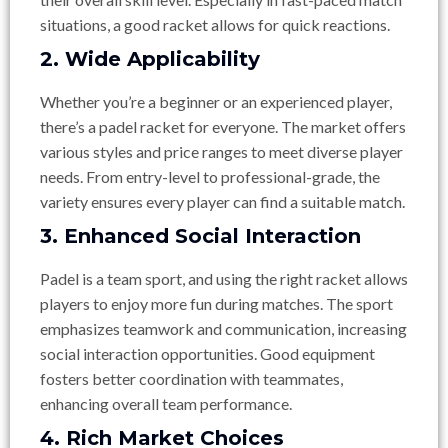
situations, a good racket allows for quick reactions.
2. Wide Applicability
Whether you’re a beginner or an experienced player,
there’s a padel racket for everyone. The market offers
various styles and price ranges to meet diverse player
needs. From entry-level to professional-grade, the
variety ensures every player can find a suitable match.
3. Enhanced Social Interaction
Padel is a team sport, and using the right racket allows
players to enjoy more fun during matches. The sport
emphasizes teamwork and communication, increasing
social interaction opportunities. Good equipment
fosters better coordination with teammates,
enhancing overall team performance.
4. Rich Market Choices