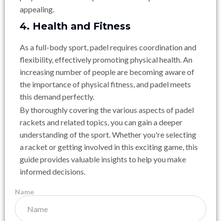
appealing.
4. Health and Fitness
As a full-body sport, padel requires coordination and
flexibility, effectively promoting physical health. An
increasing number of people are becoming aware of
the importance of physical fitness, and padel meets
this demand perfectly.
By thoroughly covering the various aspects of padel
rackets and related topics, you can gain a deeper
understanding of the sport. Whether you're selecting
a racket or getting involved in this exciting game, this
guide provides valuable insights to help you make
informed decisions.
Name