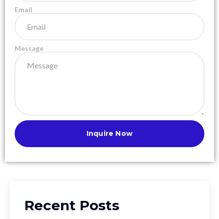
Email
Message
Inquire Now
Recent Posts