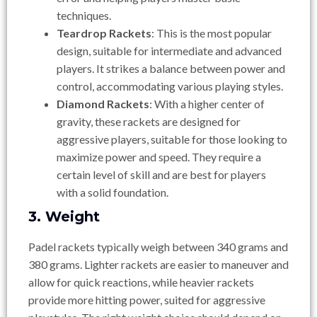
techniques.
Teardrop Rackets
: This is the most popular
design, suitable for intermediate and advanced
players. It strikes a balance between power and
control, accommodating various playing styles.
Diamond Rackets
: With a higher center of
gravity, these rackets are designed for
aggressive players, suitable for those looking to
maximize power and speed. They require a
certain level of skill and are best for players
with a solid foundation.
3. Weight
Padel rackets typically weigh between 340 grams and
380 grams. Lighter rackets are easier to maneuver and
allow for quick reactions, while heavier rackets
provide more hitting power, suited for aggressive