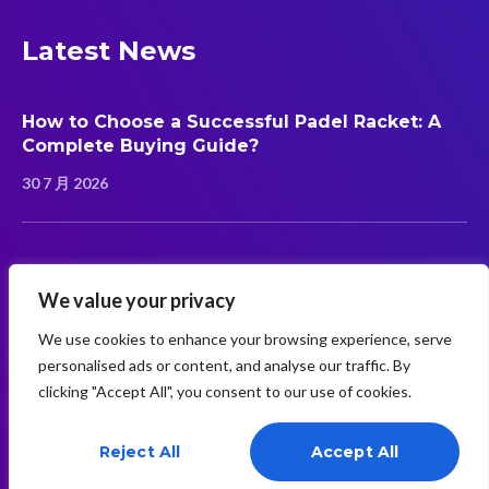
Latest News
How to Choose a Successful Padel Racket: A
Complete Buying Guide?
30 7 月 2026
Carbon Fiber vs Fiberglass Padel Rackets:
Which Material Is Better?
We value your privacy
30 7 月 2026
We use cookies to enhance your browsing experience, serve
personalised ads or content, and analyse our traffic. By
clicking "Accept All", you consent to our use of cookies.
Reject All
Accept All