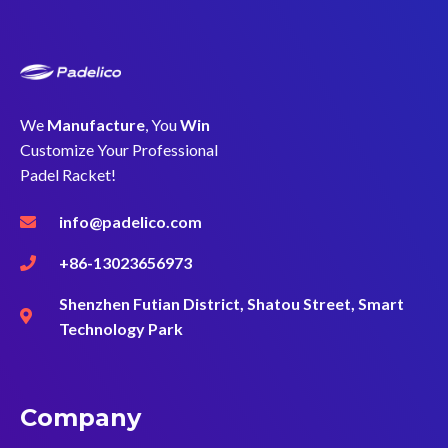
We
Manufacture
, You
Win
Customize Your Professional
Padel Racket!
info@padelico.com
+86-13023656973
Shenzhen Futian District, Shatou Street, Smart
Technology Park
Company