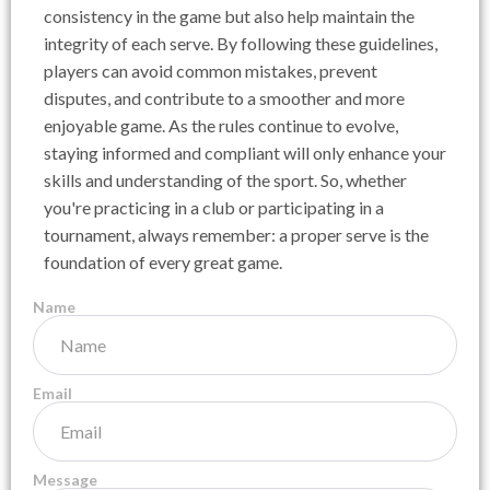
consistency in the game but also help maintain the
integrity of each serve. By following these guidelines,
players can avoid common mistakes, prevent
disputes, and contribute to a smoother and more
enjoyable game. As the rules continue to evolve,
staying informed and compliant will only enhance your
skills and understanding of the sport. So, whether
you're practicing in a club or participating in a
tournament, always remember: a proper serve is the
foundation of every great game.
Name
Email
Message