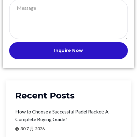
Inquire Now
Recent Posts
How to Choose a Successful Padel Racket: A
Complete Buying Guide?
30 7 月 2026