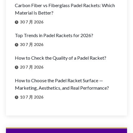
Carbon Fiber vs Fiberglass Padel Rackets: Which
Material Is Better?
30 7 月 2026
Top Trends in Padel Rackets for 2026?
30 7 月 2026
How to Check the Quality of a Padel Racket?
20 7 月 2026
How to Choose the Padel Racket Surface —
Marketing, Aesthetics, and Real Performance?
10 7 月 2026