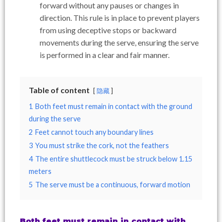
forward without any pauses or changes in
direction. This rule is in place to prevent players
from using deceptive stops or backward
movements during the serve, ensuring the serve
is performed in a clear and fair manner.
Table of content
隐藏
1
Both feet must remain in contact with the ground
during the serve
2
Feet cannot touch any boundary lines
3
You must strike the cork, not the feathers
4
The entire shuttlecock must be struck below 1.15
meters
5
The serve must be a continuous, forward motion
Both feet must remain in contact with