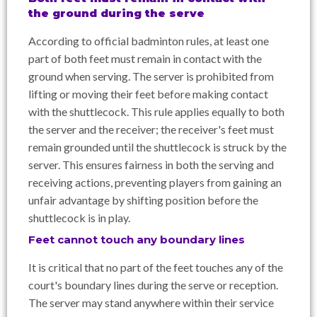
the ground during the serve
According to official badminton rules, at least one
part of both feet must remain in contact with the
ground when serving. The server is prohibited from
lifting or moving their feet before making contact
with the shuttlecock. This rule applies equally to both
the server and the receiver; the receiver's feet must
remain grounded until the shuttlecock is struck by the
server. This ensures fairness in both the serving and
receiving actions, preventing players from gaining an
unfair advantage by shifting position before the
shuttlecock is in play.
Feet cannot touch any boundary lines
It is critical that no part of the feet touches any of the
court's boundary lines during the serve or reception.
The server may stand anywhere within their service