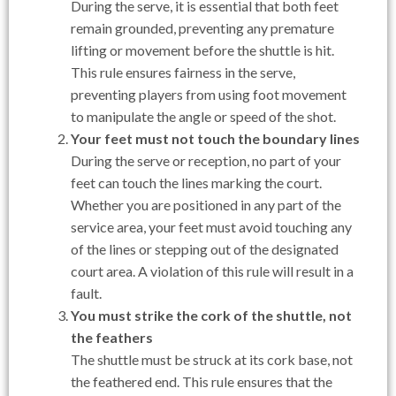
During the serve, it is essential that both feet
remain grounded, preventing any premature
lifting or movement before the shuttle is hit.
This rule ensures fairness in the serve,
preventing players from using foot movement
to manipulate the angle or speed of the shot.
Your feet must not touch the boundary lines
During the serve or reception, no part of your
feet can touch the lines marking the court.
Whether you are positioned in any part of the
service area, your feet must avoid touching any
of the lines or stepping out of the designated
court area. A violation of this rule will result in a
fault.
You must strike the cork of the shuttle, not
the feathers
The shuttle must be struck at its cork base, not
the feathered end. This rule ensures that the