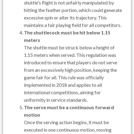
shuttle's flight is not unfairly manipulated by
hitting the feather portion, which could generate
excessive spin or alter its trajectory. This
maintains a fair playing field for all competitors.
The shuttlecock must be hit below 1.15
meters
The shuttle must be struck below a height of
1.15 meters when served. This regulation was
introduced to ensure that players do not serve
from an excessively high position, keeping the
game fair for all. This rule was officially
implemented in 2018 and applies to all
international competitions, aiming for
uniformity in service standards.
The serve must be a continuous forward
motion
Once the serving action begins, it must be
executed in one continuous motion, moving