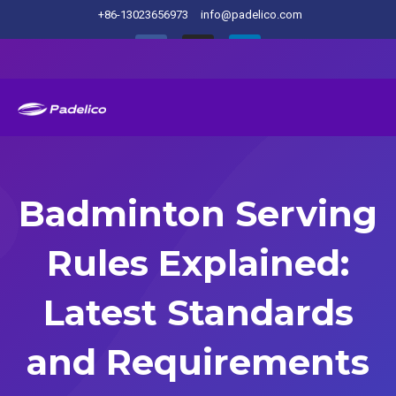
+86-13023656973
info@padelico.com
Badminton Serving
Rules Explained:
Latest Standards
and Requirements