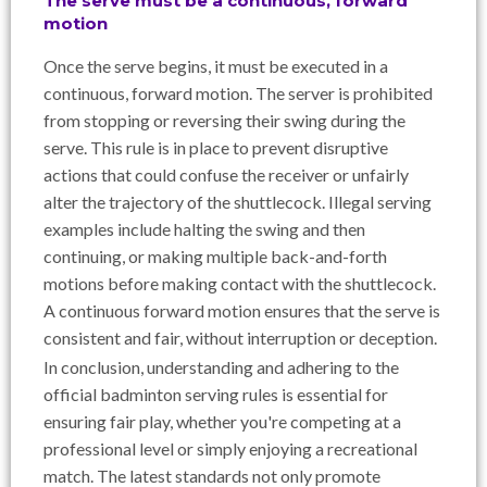
The serve must be a continuous, forward
motion
Once the serve begins, it must be executed in a
continuous, forward motion. The server is prohibited
from stopping or reversing their swing during the
serve. This rule is in place to prevent disruptive
actions that could confuse the receiver or unfairly
alter the trajectory of the shuttlecock. Illegal serving
examples include halting the swing and then
continuing, or making multiple back-and-forth
motions before making contact with the shuttlecock.
A continuous forward motion ensures that the serve is
consistent and fair, without interruption or deception.
In conclusion, understanding and adhering to the
official badminton serving rules is essential for
ensuring fair play, whether you're competing at a
professional level or simply enjoying a recreational
match. The latest standards not only promote