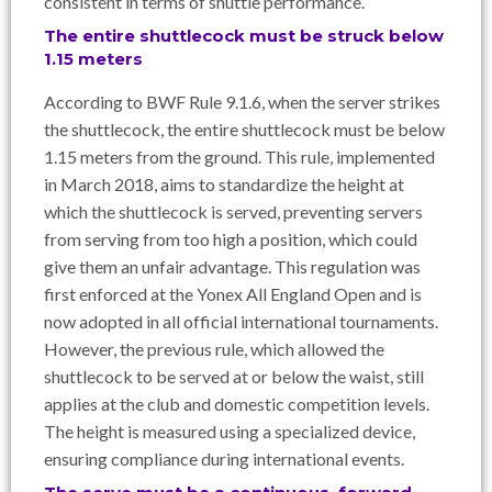
consistent in terms of shuttle performance.
The entire shuttlecock must be struck below
1.15 meters
According to BWF Rule 9.1.6, when the server strikes
the shuttlecock, the entire shuttlecock must be below
1.15 meters from the ground. This rule, implemented
in March 2018, aims to standardize the height at
which the shuttlecock is served, preventing servers
from serving from too high a position, which could
give them an unfair advantage. This regulation was
first enforced at the Yonex All England Open and is
now adopted in all official international tournaments.
However, the previous rule, which allowed the
shuttlecock to be served at or below the waist, still
applies at the club and domestic competition levels.
The height is measured using a specialized device,
ensuring compliance during international events.