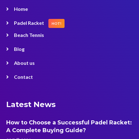
Home
Padel Racket
HOT!
Beach Tennis
Blog
About us
Contact
Latest News
How to Choose a Successful Padel Racket:
A Complete Buying Guide?