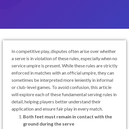
In competitive play, disputes often arise over whether
a serve is in violation of these rules, especially when no
service umpire is present. While these rules are strictly
enforced in matches with an official umpire, they can
sometimes be interpreted more leniently in informal
or club-level games. To avoid confusion, this article
will explore each of these fundamental serving rules in
detail, helping players better understand their
application and ensure fair play in every match.
Both feet must remain in contact with the
ground during the serve