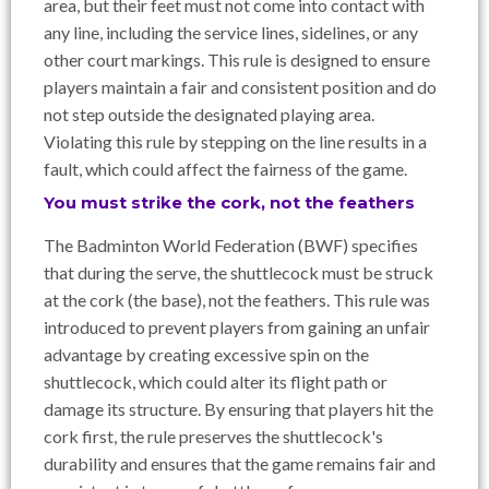
area, but their feet must not come into contact with
any line, including the service lines, sidelines, or any
other court markings. This rule is designed to ensure
players maintain a fair and consistent position and do
not step outside the designated playing area.
Violating this rule by stepping on the line results in a
fault, which could affect the fairness of the game.
You must strike the cork, not the feathers
The Badminton World Federation (BWF) specifies
that during the serve, the shuttlecock must be struck
at the cork (the base), not the feathers. This rule was
introduced to prevent players from gaining an unfair
advantage by creating excessive spin on the
shuttlecock, which could alter its flight path or
damage its structure. By ensuring that players hit the
cork first, the rule preserves the shuttlecock's
durability and ensures that the game remains fair and