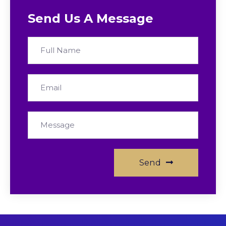
Send Us A Message
Send