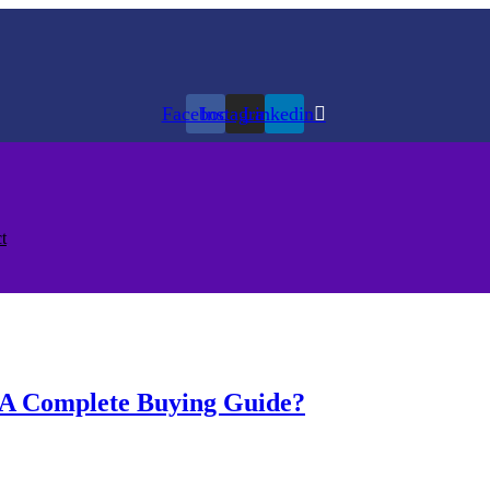
Facebook
Instagram
Linkedin
t
: A Complete Buying Guide?