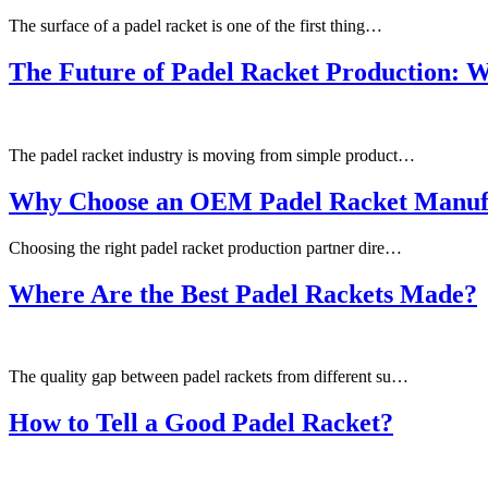
The surface of a padel racket is one of the first thing…
The Future of Padel Racket Production: 
The padel racket industry is moving from simple product…
Why Choose an OEM Padel Racket Manuf
Choosing the right padel racket production partner dire…
Where Are the Best Padel Rackets Made?
The quality gap between padel rackets from different su…
How to Tell a Good Padel Racket?