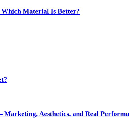
 Which Material Is Better?
et?
— Marketing, Aesthetics, and Real Perform