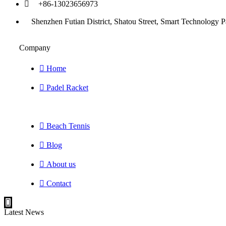
+86-13023656973
Shenzhen Futian District, Shatou Street, Smart Technology P
Company
Home
Padel Racket
Beach Tennis
Blog
About us
Contact
Latest News