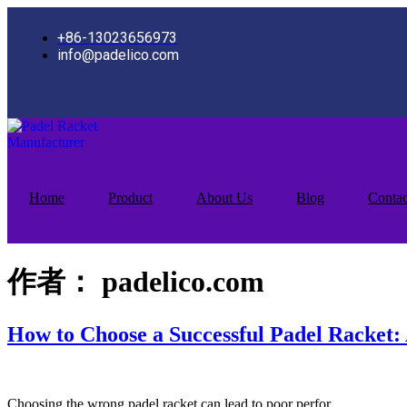
跳
到
+86-13023656973
内
info@padelico.com
容
Home
Product
About Us
Blog
Contac
作者：
padelico.com
How to Choose a Successful Padel Racket
Choosing the wrong padel racket can lead to poor perfor…