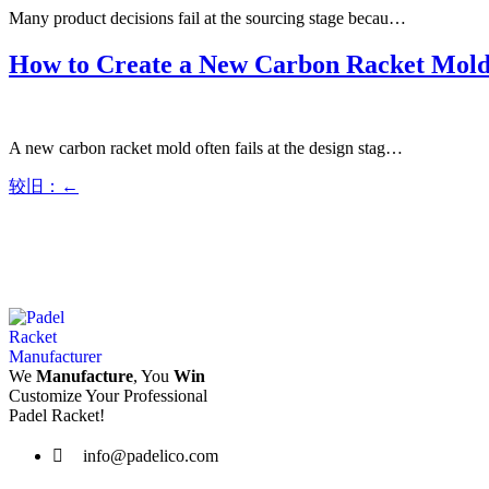
Many product decisions fail at the sourcing stage becau…
How to Create a New Carbon Racket Mol
A new carbon racket mold often fails at the design stag…
较旧：
←
We
Manufacture
, You
Win
Customize Your Professional
Padel Racket!
info@padelico.com