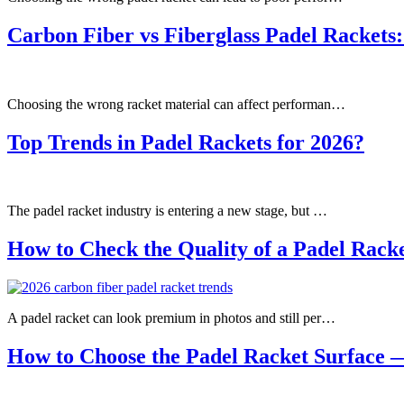
Carbon Fiber vs Fiberglass Padel Rackets:
Choosing the wrong racket material can affect performan…
Top Trends in Padel Rackets for 2026?
The padel racket industry is entering a new stage, but …
How to Check the Quality of a Padel Rack
A padel racket can look premium in photos and still per…
How to Choose the Padel Racket Surface 