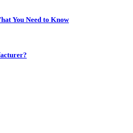
What You Need to Know
acturer?