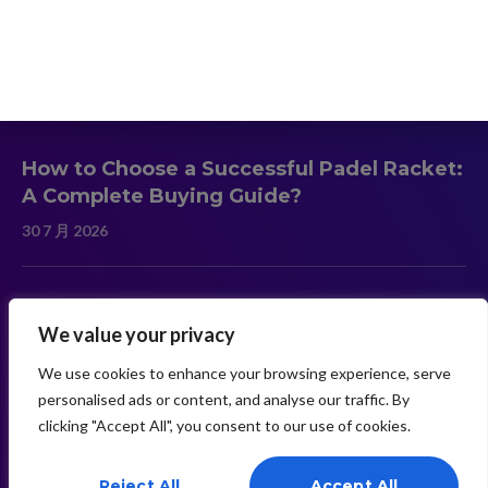
Contact
Latest News
How to Choose a Successful Padel Racket:
A Complete Buying Guide?
30 7 月 2026
Carbon Fiber vs Fiberglass Padel Rackets:
We value your privacy
Which Material Is Better?
30 7 月 2026
We use cookies to enhance your browsing experience, serve
personalised ads or content, and analyse our traffic. By
clicking "Accept All", you consent to our use of cookies.
Need Help? Chat With Us
Reject All
Accept All