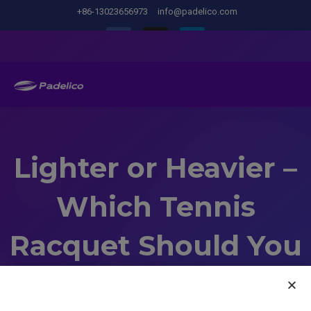
+86-13023656973
info@padelico.com
Lighter or Heavier –
Which Tennis
Racquet Should You
Choose?