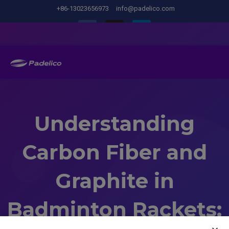
+86-13023656973
info@padelico.com
Understanding
Carbon Fiber and
Graphite in
Badminton Rackets: