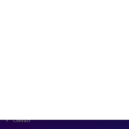
Shenzhen Futian District, Shatou Street, Smart
Technology Park
Company
Home
Padel Racket
HOT!
Beach Tennis
Blog
About us
Contact