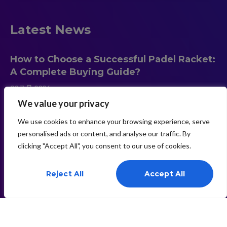
Latest News
How to Choose a Successful Padel Racket:
A Complete Buying Guide?
30 7 月 2026
We value your privacy
We use cookies to enhance your browsing experience, serve
Carbon Fiber vs Fiberglass Padel Rackets:
personalised ads or content, and analyse our traffic. By
Which Material Is Better?
clicking "Accept All", you consent to our use of cookies.
30 7 月 2026
Need Help? Chat With Us
Reject All
Accept All