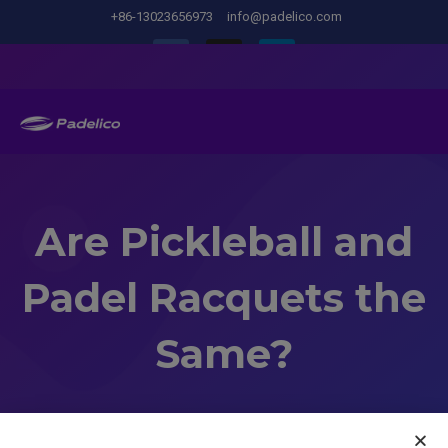
+86-13023656973
info@padelico.com
Are Pickleball and
Padel Racquets the
Same?