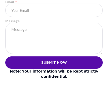
Email
Less compression, more immediate response
Padel engineering focuses on stability for glass-wall
play, while pickleball design prioritizes
Message
maneuverability and quick volleys.
Can You Use a Pickleball Paddle
for Padel?
SUBMIT NOW
Note: Your information will be kept strictly
confidential.