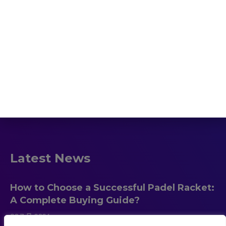
Home
Padel Racket
HOT!
Beach Tennis
Blog
About us
Contact
Latest News
How to Choose a Successful Padel Racket:
A Complete Buying Guide?
30 7 月 2026