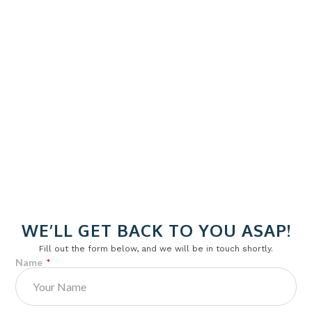
Impact feel is shaped by the internal core.
Padel:
Softer, deeper contact
WE’LL GET BACK TO YOU ASAP!
EVA core compresses and rebounds
Fill out the form below, and we will be in touch shortly.
Strong vibration absorption
Name
Pickleball:
Crisp, quick contact
Honeycomb core produces a higher pitch